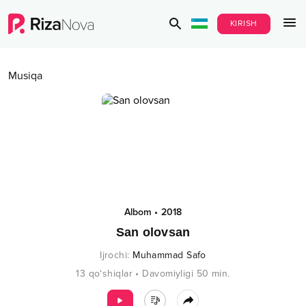
KIRISH
Musiqa
Albom
•
2018
San olovsan
Ijrochi
:
Muhammad Safo
13
qo‘shiqlar
•
Davomiyligi
50
min.