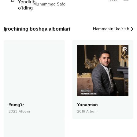
13
03:06
Muhammad Safo
Ijrochining boshqa albomlari
Hammasini ko‘rish
Yomg'ir
Yonarman
2023
Albom
2016
Albom