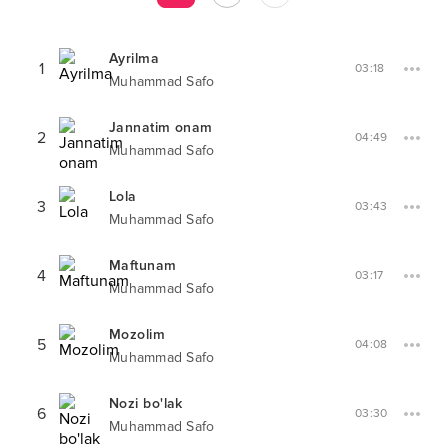
Ayrilma
1
03:18
Muhammad Safo
Jannatim onam
2
04:49
Muhammad Safo
Lola
3
03:43
Muhammad Safo
Maftunam
4
03:17
Muhammad Safo
Mozolim
5
04:08
Muhammad Safo
Nozi bo'lak
6
03:30
Muhammad Safo