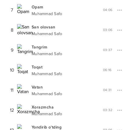
Opam
7
04:06
Muhammad Safo
San olovsan
8
03:06
Muhammad Safo
Tangrim
9
03:37
Muhammad Safo
Toqat
10
06:16
Muhammad Safo
Vatan
11
04:31
Muhammad Safo
Xorazmcha
12
03:32
Muhammad Safo
Yondirib o'tding