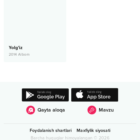
Yolg'iz
2014
Albom
Qayta aloqa
Mavzu
Foydalanish shartlari
Maxfiylik siyosati
Barcha huquqlar himoyalangan
©
2026