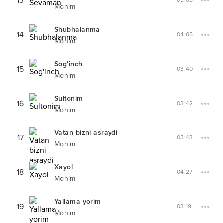
13
03:09
Mohim
Shubhalanma
14
04:05
Mohim
Sog'inch
15
03:40
Mohim
Sultonim
16
03:42
Mohim
Vatan bizni asraydi
17
03:43
Mohim
Xayol
18
04:27
Mohim
Yallama yorim
19
03:19
Mohim