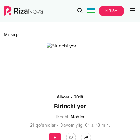
KIRISH
Musiqa
Albom
•
2018
Birinchi yor
Ijrochi
:
Mohim
21
qo‘shiqlar
•
Davomiyligi
01 s.
18
min.