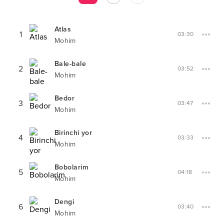
Atlas
1
03:30
Mohim
Bale-bale
2
03:52
Mohim
Bedor
3
03:47
Mohim
Birinchi yor
4
03:33
Mohim
Bobolarim
5
04:18
Mohim
Dengi
6
03:40
Mohim