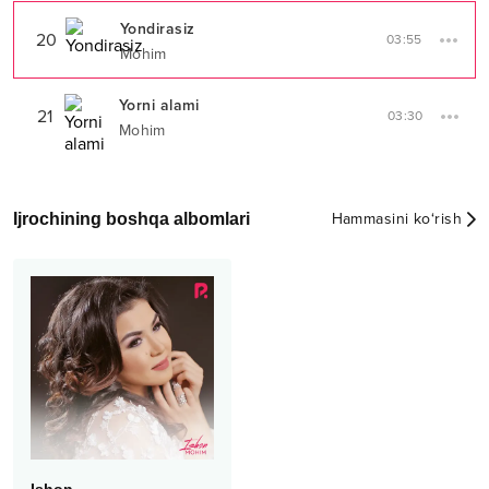
Yondirasiz
20
03:55
Mohim
Yorni alami
21
03:30
Mohim
Ijrochining boshqa albomlari
Hammasini ko‘rish