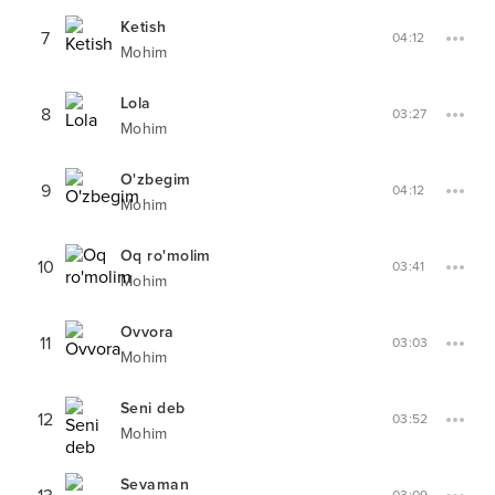
Ketish
7
04:12
Mohim
Lola
8
03:27
Mohim
O'zbegim
9
04:12
Mohim
Oq ro'molim
10
03:41
Mohim
Ovvora
11
03:03
Mohim
Seni deb
12
03:52
Mohim
Sevaman