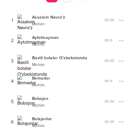
Assalom Navro'z
1
02:39
Mohim
Aytolmayman
2
03:11
Mohim
Baxtli bolalar O'zbekistonda
3
03:25
Mohim
Bemador
4
04:11
Mohim
Bobojon
5
03:34
Mohim
Bolajonlar
6
03:26
Mohim