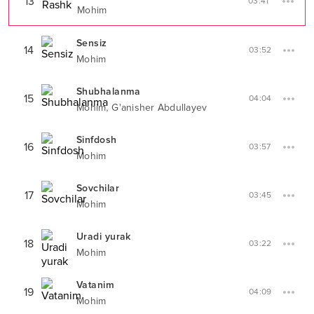
13
03:41
Mohim
Sensiz
14
03:52
Mohim
Shubhalanma
15
04:04
,
Mohim
G'anisher Abdullayev
Sinfdosh
16
03:57
Mohim
Sovchilar
17
03:45
Mohim
Uradi yurak
18
03:22
Mohim
Vatanim
19
04:09
Mohim