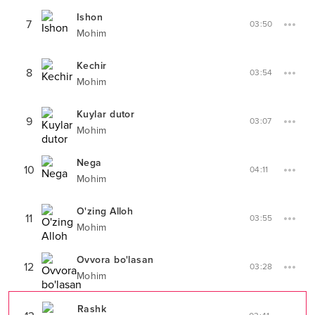
Ishon
7
03:50
Mohim
Kechir
8
03:54
Mohim
Kuylar dutor
9
03:07
Mohim
Nega
10
04:11
Mohim
O'zing Alloh
11
03:55
Mohim
Ovvora bo'lasan
12
03:28
Mohim
Rashk