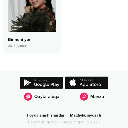
Birinchi yor
2018
Albom
Qayta aloqa
Mavzu
Foydalanish shartlari
Maxfiylik siyosati
Barcha huquqlar himoyalangan
©
2026