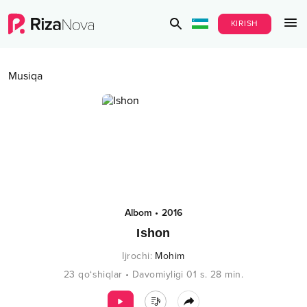
KIRISH
Musiqa
Albom
•
2016
Ishon
Ijrochi
:
Mohim
23
qo‘shiqlar
•
Davomiyligi
01 s.
28
min.