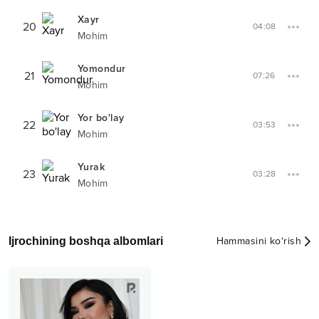
Xayr
20
04:08
Mohim
Yomondur
21
07:26
Mohim
Yor bo'lay
22
03:53
Mohim
Yurak
23
03:28
Mohim
Ijrochining boshqa albomlari
Hammasini ko‘rish