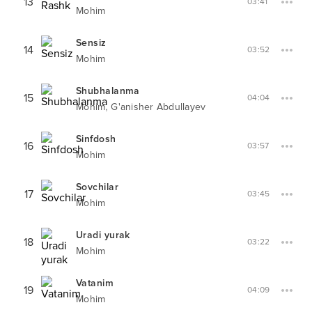
13
03:41
Mohim
Sensiz
14
03:52
Mohim
Shubhalanma
15
04:04
,
Mohim
G'anisher Abdullayev
Sinfdosh
16
03:57
Mohim
Sovchilar
17
03:45
Mohim
Uradi yurak
18
03:22
Mohim
Vatanim
19
04:09
Mohim