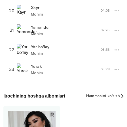
Xayr
20
04:08
Mohim
Yomondur
21
07:26
Mohim
Yor bo'lay
22
03:53
Mohim
Yurak
23
03:28
Mohim
Ijrochining boshqa albomlari
Hammasini ko‘rish