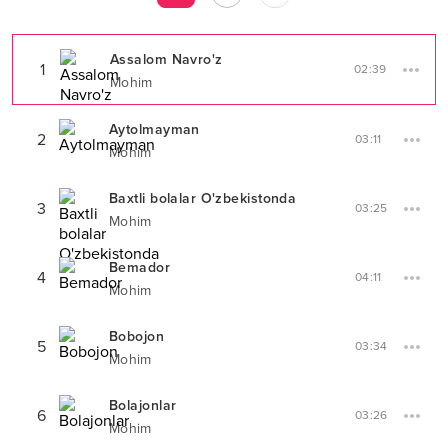
Assalom Navro'z
1
02:39
Mohim
Aytolmayman
2
03:11
Mohim
Baxtli bolalar O'zbekistonda
3
03:25
Mohim
Bemador
4
04:11
Mohim
Bobojon
5
03:34
Mohim
Bolajonlar
6
03:26
Mohim