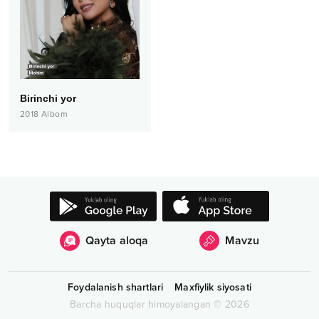
Birinchi yor
2018
Albom
Qayta aloqa
Mavzu
Foydalanish shartlari
Maxfiylik siyosati
Barcha huquqlar himoyalangan
©
2026