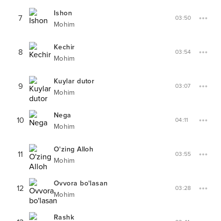
Ishon
7
03:50
Mohim
Kechir
8
03:54
Mohim
Kuylar dutor
9
03:07
Mohim
Nega
10
04:11
Mohim
O'zing Alloh
11
03:55
Mohim
Ovvora bo'lasan
12
03:28
Mohim
Rashk