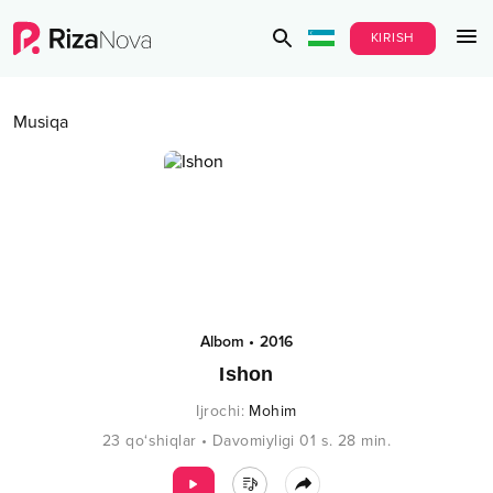
KIRISH
Musiqa
Albom
•
2016
Ishon
Ijrochi
:
Mohim
23
qo‘shiqlar
•
Davomiyligi
01 s.
28
min.