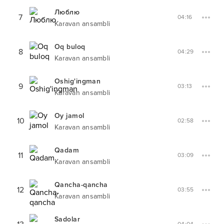
Люблю
7
04:16
Karavan ansambli
Oq buloq
8
04:29
Karavan ansambli
Oshig'ingman
9
03:13
Karavan ansambli
Oy jamol
10
02:58
Karavan ansambli
Qadam
11
03:09
Karavan ansambli
Qancha-qancha
12
03:55
Karavan ansambli
Sadolar