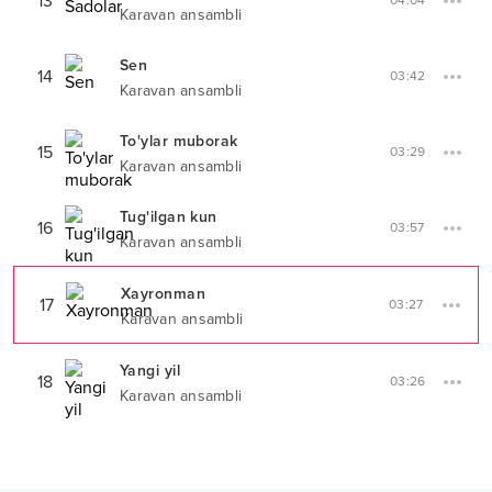
13
04:04
Karavan ansambli
Sen
14
03:42
Karavan ansambli
To'ylar muborak
15
03:29
Karavan ansambli
Tug'ilgan kun
16
03:57
Karavan ansambli
Xayronman
17
03:27
Karavan ansambli
Yangi yil
18
03:26
Karavan ansambli