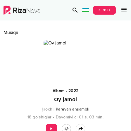
KIRISH
Musiqa
Albom
•
2022
Oy jamol
Ijrochi
:
Karavan ansambli
18
qo‘shiqlar
•
Davomiyligi
01 s.
03
min.