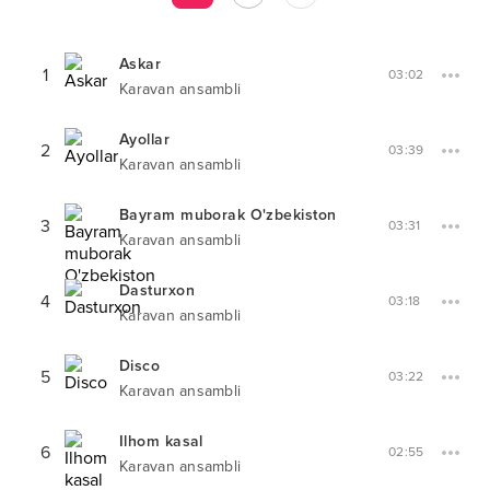
Askar
1
03:02
Karavan ansambli
Ayollar
2
03:39
Karavan ansambli
Bayram muborak O'zbekiston
3
03:31
Karavan ansambli
Dasturxon
4
03:18
Karavan ansambli
Disco
5
03:22
Karavan ansambli
Ilhom kasal
6
02:55
Karavan ansambli