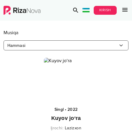
KIRISH
Musiqa
Hammasi
Singl
•
2022
Kuyov jo‘ra
Ijrochi
:
Lazizxon