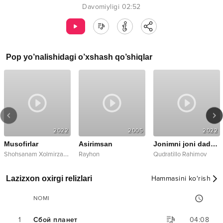
Davomiyligi
02:52
Pop
yo’nalishidagi o’xshash qo’shiqlar
2022
2005
2022
Musofirlar
Asirimsan
Jonimni joni dadam
S
hohsanam Xolmirzayeva
Rayhon
Qudratillo Rahimov
Lazizxon oxirgi relizlari
Hammasini ko‘rish
NOMI
1
Сбой планет
04:08