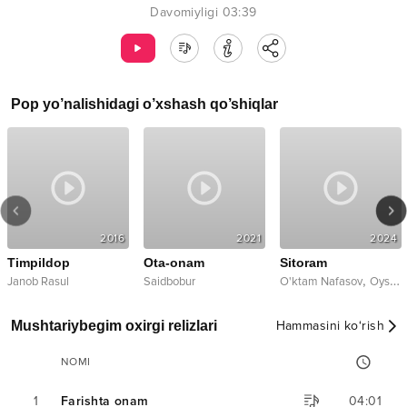
Davomiyligi
03:39
Pop
yo’nalishidagi o’xshash qo’shiqlar
2016
2021
2024
Timpildop
Ota-onam
Sitoram
,
Janob Rasul
Saidbobur
O'ktam Nafasov
Oysha
Mushtariybegim oxirgi relizlari
Hammasini ko‘rish
NOMI
1
Farishta onam
04:01