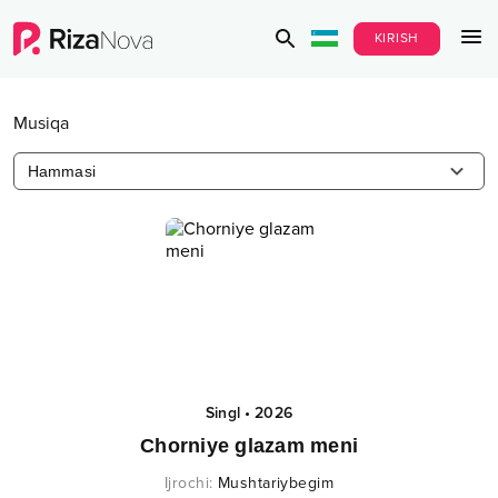
KIRISH
Musiqa
Hammasi
Singl
•
2026
Chorniye glazam meni
Ijrochi
:
Mushtariybegim