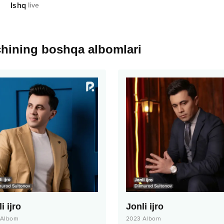
Ishq
live
chining boshqa albomlari
i ijro
Jonli ijro
Albom
2023
Albom