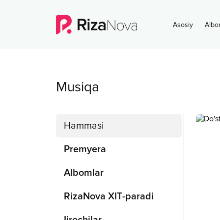
Asosiy
Albo
Musiqa
Hammasi
Premyera
Albomlar
RizaNova XIT-paradi