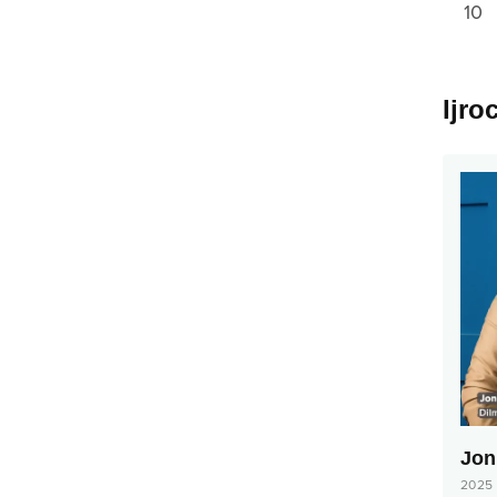
10
Ijro
Jonl
2025