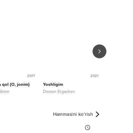
2017
2021
 qol (O, jonim)
Yoshligim
Onamsiz bu 
Shirin
Doston Ergashev
Sardor Mamad
Hammasini ko‘rish