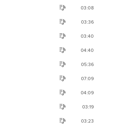
03:08
03:36
03:40
04:40
05:36
07:09
04:09
03:19
03:23