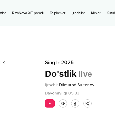
mlar
RizaNova XIT-paradi
To‘plamlar
Ijrochilar
Kliplar
Kutu
Singl
•
2025
Do'stlik
live
Ijrochi
:
Dilmurod Sultonov
Davomiyligi
05:33