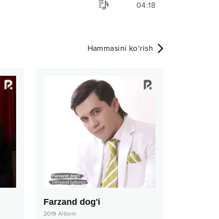
04:18
Hammasini ko‘rish
Farzand dog'i
2019
Albom