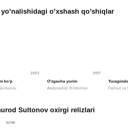
yo’nalishidagi o’xshash qo’shiqlar
2023
2017
im ko‘p
O'zgacha yorim
Yuragimda
 Qurbonov
Abdurashid Yo'ldoshev
Farhod va 
urod Sultonov oxirgi relizlari
NOMI