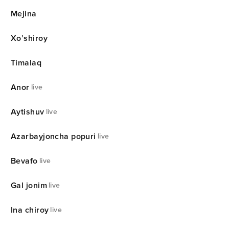
Mejina
Xo’shiroy
Timalaq
Anor
live
Aytishuv
live
Azarbayjoncha popuri
live
Bevafo
live
Gal jonim
live
Ina chiroy
live