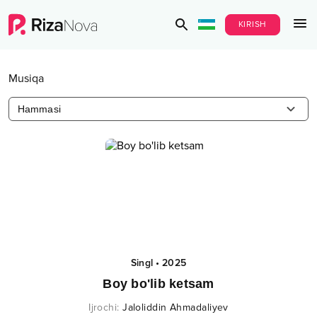
KIRISH
Musiqa
Hammasi
Singl
•
2025
Boy bo'lib ketsam
Ijrochi
:
Jaloliddin Ahmadaliyev