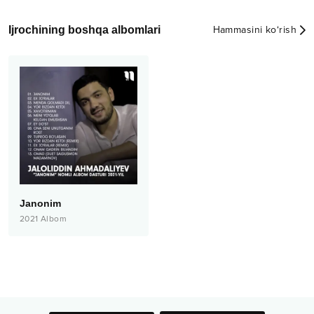
Ijrochining boshqa albomlari
Hammasini ko‘rish
Janonim
2021
Albom