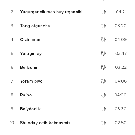
2
Yugurgannikimas buyurganniki
04:21
3
Tong otguncha
03:20
4
O'zimman
04:09
5
Yuragimey
03:47
6
Bu kishim
03:22
7
Yoram biyo
04:06
8
Ra'no
04:00
9
Bo'ydoqlik
03:30
10
Shunday o'tib ketmasmiz
02:50