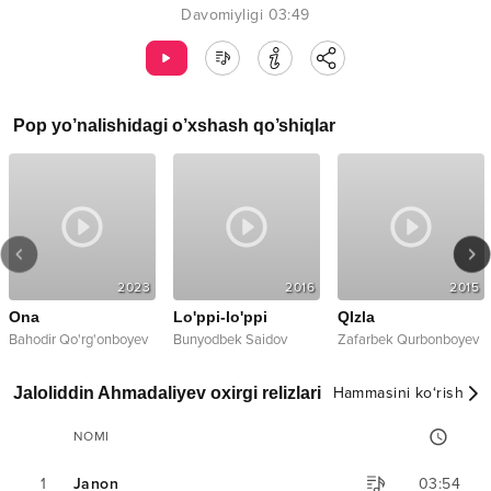
Davomiyligi
03:49
Pop
yo’nalishidagi o’xshash qo’shiqlar
2023
2016
2015
Ona
Lo'ppi-lo'ppi
QIzla
Bahodir Qo'rg'onboyev
Bunyodbek Saidov
Zafarbek Qurbonboyev
Jaloliddin Ahmadaliyev oxirgi relizlari
Hammasini ko‘rish
NOMI
1
Janon
03:54