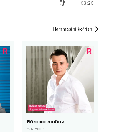
03:20
Hammasini ko‘rish
Яблоко любви
2017
Albom