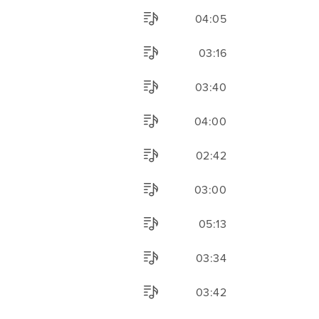
04:05
03:16
03:40
04:00
02:42
03:00
05:13
03:34
03:42