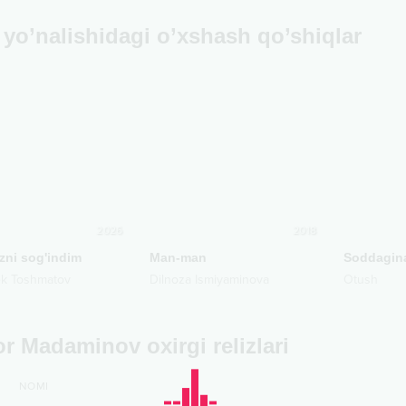
yo’nalishidagi o’xshash qo’shiqlar
2026
2018
zni sog'indim
Man-man
Soddagin
ek Toshmatov
Dilnoza Ismiyaminova
Otush
r Madaminov oxirgi relizlari
NOMI