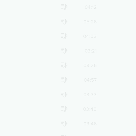
04:12
05:26
04:03
03:21
03:26
04:57
03:33
03:40
03:46