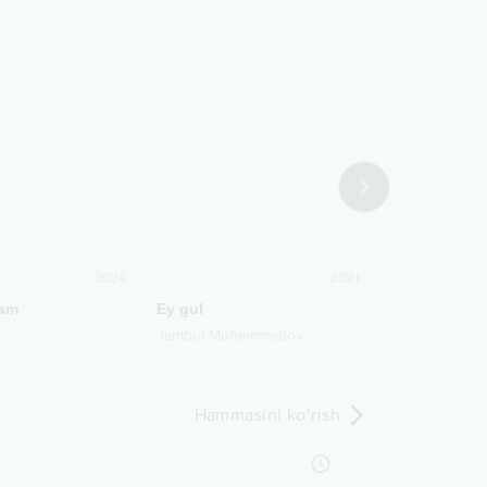
2024
2021
am
Ey gul
Yozdiramanm
Jambul Muhammedov
Zafarbek Qur
Hammasini ko‘rish