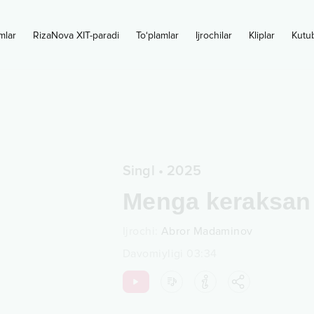
mlar
RizaNova XIT-paradi
To‘plamlar
Ijrochilar
Kliplar
Kutu
Singl
•
2025
Menga keraksan
Ijrochi
:
Abror Madaminov
Davomiyligi
03:34