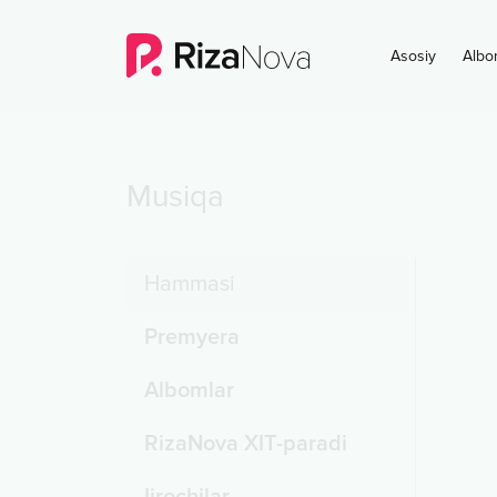
Asosiy
Albo
Musiqa
Hammasi
Premyera
Albomlar
RizaNova XIT-paradi