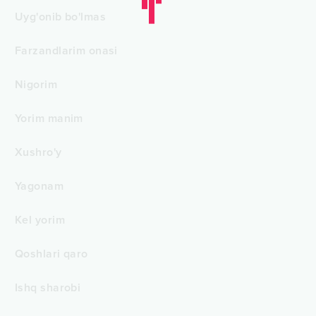
Uyg'onib bo'lmas
Farzandlarim onasi
Nigorim
Yorim manim
Xushro'y
Yagonam
Kel yorim
Qoshlari qaro
Ishq sharobi