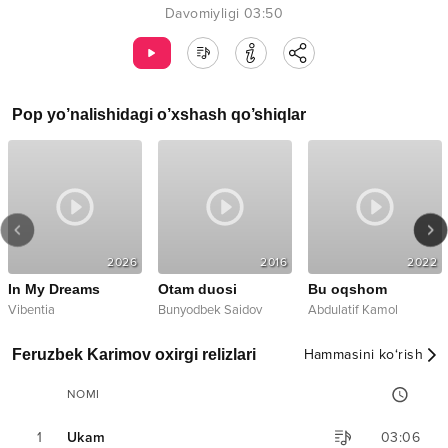
Davomiyligi
03:50
Pop
yo’nalishidagi o’xshash qo’shiqlar
2026
2016
2022
In My Dreams
Otam duosi
Bu oqshom
Vibentia
Bunyodbek Saidov
Abdulatif Kamol
Feruzbek Karimov oxirgi relizlari
Hammasini ko‘rish
NOMI
1
Ukam
03:06