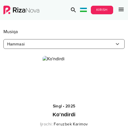
KIRISH
Musiqa
Hammasi
Singl
•
2025
Ko'ndirdi
Ijrochi
:
Feruzbek Karimov