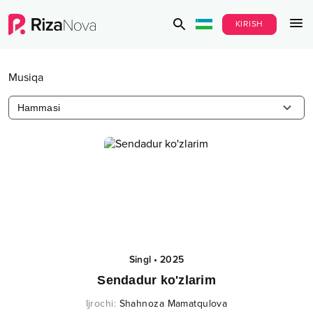
KIRISH
Musiqa
Hammasi
Singl
•
2025
Sendadur ko'zlarim
Ijrochi
:
Shahnoza Mamatqulova