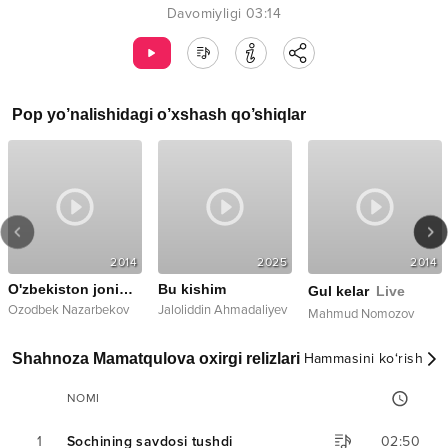
Davomiyligi
03:14
Pop
yo’nalishidagi o’xshash qo’shiqlar
2014
2025
2014
O'zbekiston jonim, jahonim dedim
Bu kishim
Gul kelar
Live
Ozodbek Nazarbekov
Jaloliddin Ahmadaliyev
Mahmud Nomozov
Shahnoza Mamatqulova oxirgi relizlari
Hammasini ko‘rish
NOMI
1
Sochining savdosi tushdi
02:50