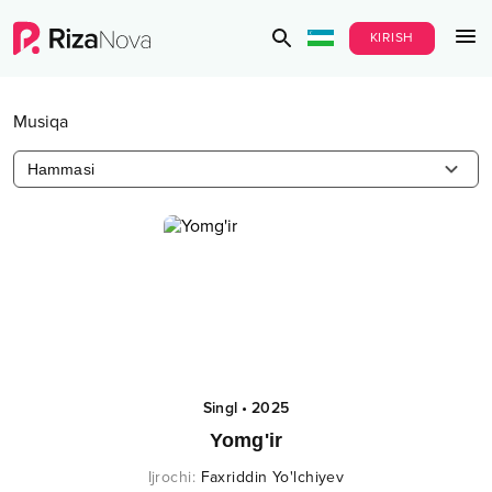
KIRISH
Musiqa
Hammasi
Singl
•
2025
Yomg'ir
Ijrochi
:
Faxriddin Yo'lchiyev