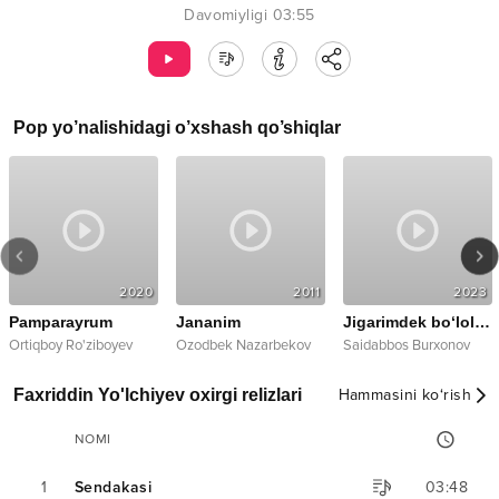
Davomiyligi
03:55
Pop
yo’nalishidagi o’xshash qo’shiqlar
2020
2011
2023
Pamparayrum
Jananim
Jigarimdek bo‘lolmas
Ortiqboy Ro'ziboyev
Ozodbek Nazarbekov
Saidabbos Burxonov
Faxriddin Yo'lchiyev oxirgi relizlari
Hammasini ko‘rish
NOMI
1
Sendakasi
03:48