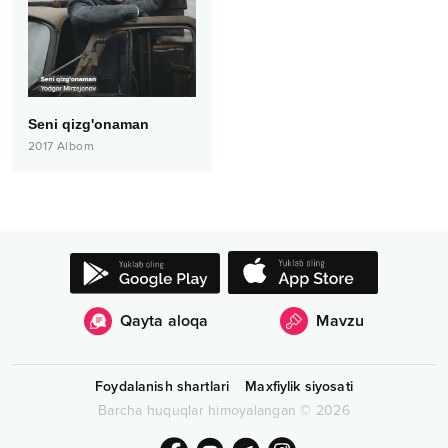
Seni qizg'onaman
2017
Albom
Qayta aloqa
Mavzu
Foydalanish shartlari
Maxfiylik siyosati
Barcha huquqlar himoyalangan
©
2026