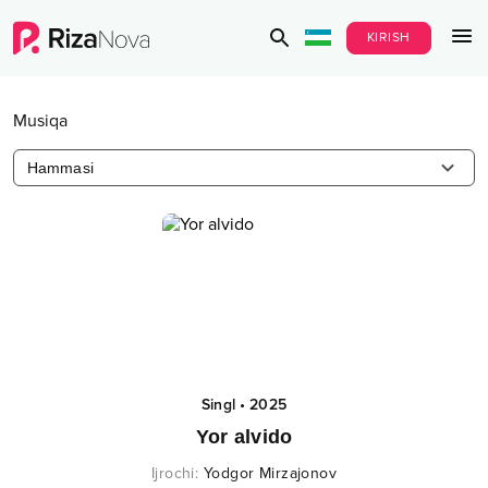
KIRISH
Musiqa
Hammasi
Singl
•
2025
Yor alvido
Ijrochi
:
Yodgor Mirzajonov