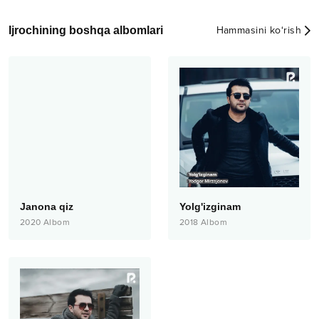
Ijrochining boshqa albomlari
Hammasini ko‘rish
Janona qiz
Yolg'izginam
2020
Albom
2018
Albom