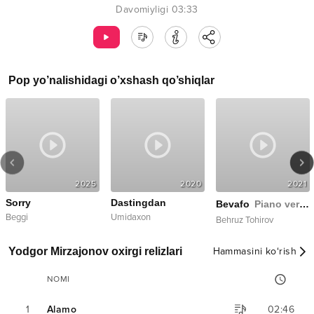
Davomiyligi
03:33
Pop
yo’nalishidagi o’xshash qo’shiqlar
2025
2020
2021
Sorry
Dastingdan
Bevafo
Piano version
Beggi
Umidaxon
Behruz Tohirov
Yodgor Mirzajonov oxirgi relizlari
Hammasini ko‘rish
NOMI
1
Alamo
02:46