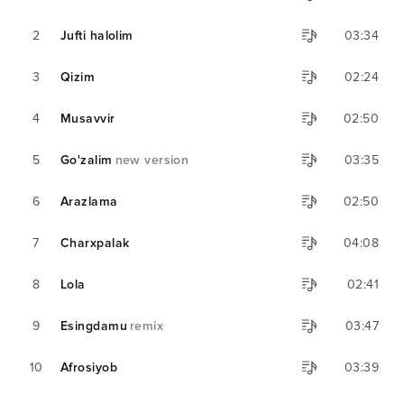
2
Jufti halolim
03:34
3
Qizim
02:24
4
Musavvir
02:50
5
Go'zalim
new version
03:35
6
Arazlama
02:50
7
Charxpalak
04:08
8
Lola
02:41
9
Esingdamu
remix
03:47
10
Afrosiyob
03:39