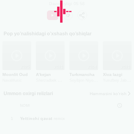
Davomiyligi
05:58
Pop
yo’nalishidagi o’xshash qo’shiqlar
2025
2021
2014
2021
Moonlit Oud
A’kejan
Turkmancha
Xiva lazgi
Sherzadbek Muratbayev
Soyibjon Niyozov
Yusufboy Jabborov
NavaMusic
Ummon oxirgi relizlari
Hammasini ko‘rish
NOMI
1
Yettinchi qavat
remix