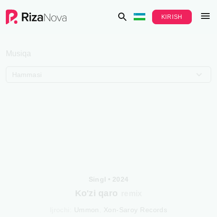
KIRISH
Musiqa
Hammasi
Singl
•
2024
Ko'zi qaro
remix
Ijrochi
:
Ummon
,
Xon-Saroy Records