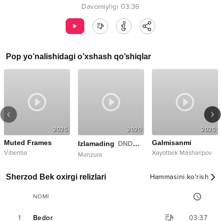
Davomiyligi
03:36
Pop
yo’nalishidagi o’xshash qo’shiqlar
2025
2020
2025
Muted Frames
Galmisanmi
Izlamading
DNDM Remix
Vibentia
Xayotbek Masharipov
Manzura
Sherzod Bek oxirgi relizlari
Hammasini ko‘rish
NOMI
1
Bedor
03:37