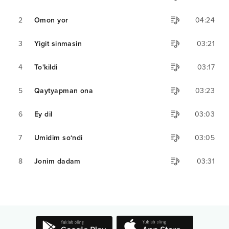
2
Omon yor
04:24
3
Yigit sinmasin
03:21
4
To'kildi
03:17
5
Qaytyapman ona
03:23
6
Ey dil
03:03
7
Umidim so‘ndi
03:05
8
Jonim dadam
03:31