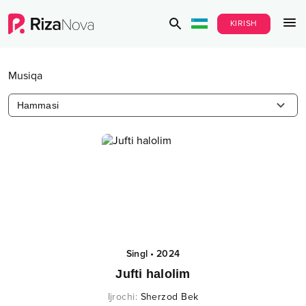
KIRISH
Musiqa
Hammasi
Singl
•
2024
Jufti halolim
Ijrochi
:
Sherzod Bek