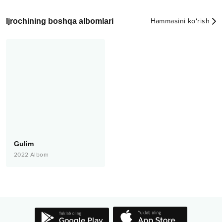
Ijrochining boshqa albomlari
Hammasini ko‘rish
Gulim
2022
Albom