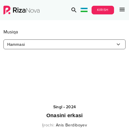
KIRISH
Musiqa
Hammasi
Singl
•
2024
Onasini erkasi
Ijrochi
:
Anis Berdiboyev