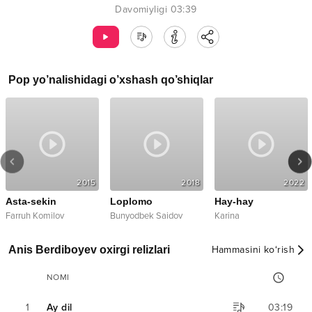
Davomiyligi
03:39
Pop
yo’nalishidagi o’xshash qo’shiqlar
2015
2018
2022
Asta-sekin
Loplomo
Hay-hay
mix
Farruh Komilov
Bunyodbek Saidov
Karina
Anis Berdiboyev oxirgi relizlari
Hammasini ko‘rish
NOMI
1
Ay dil
03:19