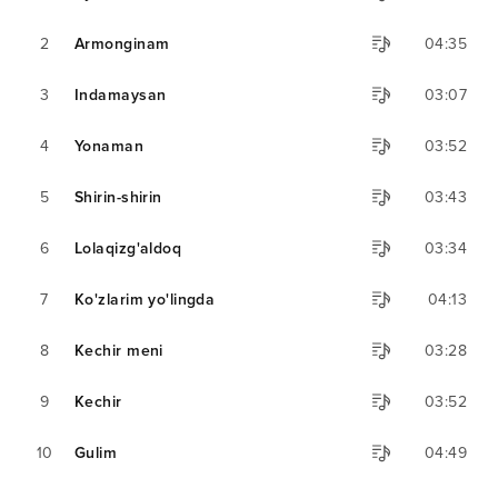
2
Armonginam
04:35
3
Indamaysan
03:07
4
Yonaman
03:52
5
Shirin-shirin
03:43
6
Lolaqizg'aldoq
03:34
7
Ko'zlarim yo'lingda
04:13
8
Kechir meni
03:28
9
Kechir
03:52
10
Gulim
04:49