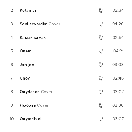
2
Ketaman
02:34
3
Seni sevardim
Cover
04:20
4
Камак-камак
02:54
5
Onam
04:21
6
Jan-jan
03:03
7
Choy
02:46
8
Qaydasan
Cover
03:07
9
Любовь
Cover
02:30
10
Qaytarib ol
03:07