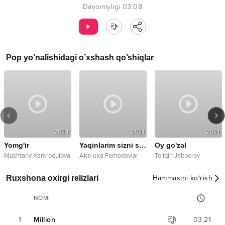
Davomiyligi
03:08
Pop
yo’nalishidagi o’xshash qo’shiqlar
2024
2021
2021
Yomg'ir
Yaqinlarim sizni sog'indim
Oy go'zal
Mushtariy Xamroqulova
Aka-uka Farhodovlar
To'lqin Jabborov
Ruxshona oxirgi relizlari
Hammasini ko‘rish
NOMI
1
Million
03:21