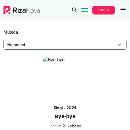
KIRISH
Musiqa
Hammasi
Singl
•
2024
Bye-bye
Ijrochi
:
Ruxshona