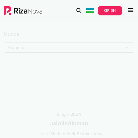
KIRISH
Musiqa
Hammasi
Singl
•
2024
Jaloliddinman
Ijrochi
:
Shahzodbek Bekmurodov