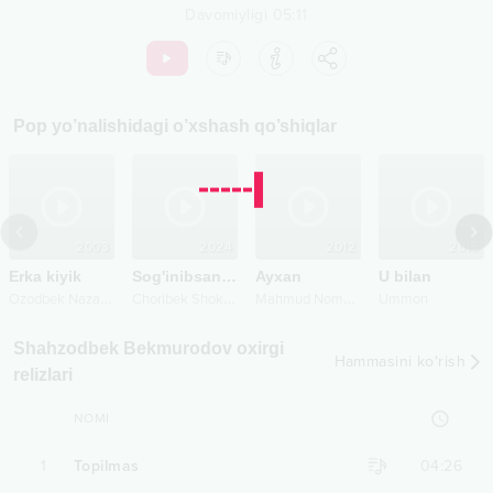
Davomiyligi
05:11
Pop
yo’nalishidagi o’xshash qo’shiqlar
2003
2024
2012
2015
Erka kiyik
Sog'inibsanda
Ayxan
U bilan
O
zodbek Nazarbekov
C
horibek Shokirov
M
ahmud Nomozov
Ummon
Shahzodbek Bekmurodov oxirgi
Hammasini ko‘rish
relizlari
NOMI
1
Topilmas
04:26