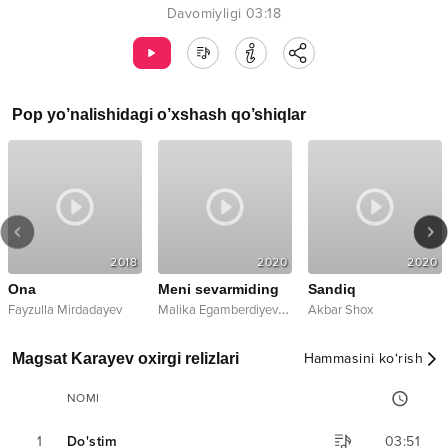
Davomiyligi
03:18
Pop
yo’nalishidagi o’xshash qo’shiqlar
2018
2020
2020
Ona
Meni sevarmiding
Sandiq
ix
M
alika Egamberdiyeva
,
Fayzulla Mirdadayev
Elmurod Mirzayev
Akbar Shox
Magsat Karayev oxirgi relizlari
Hammasini ko‘rish
NOMI
1
Do'stim
03:51