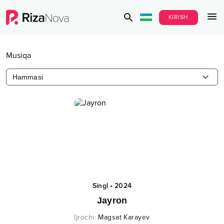
KIRISH
Musiqa
Hammasi
Singl
•
2024
Jayron
Ijrochi
:
Magsat Karayev