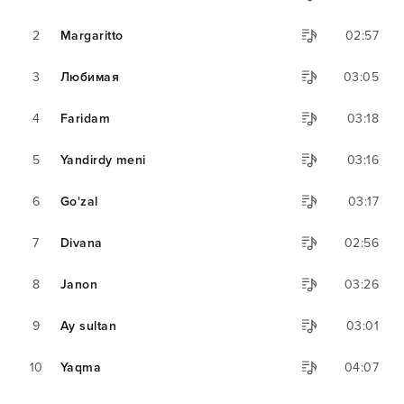
2
Margaritto
02:57
3
Любимая
03:05
4
Faridam
03:18
5
Yandirdy meni
03:16
6
Go'zal
03:17
7
Divana
02:56
8
Janon
03:26
9
Ay sultan
03:01
10
Yaqma
04:07