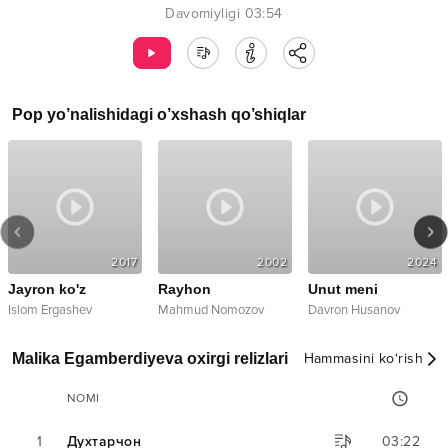
Davomiyligi
03:54
Pop
yo’nalishidagi o’xshash qo’shiqlar
2017
2002
2024
Jayron ko'z
Rayhon
Unut meni
Islom Ergashev
Mahmud Nomozov
Davron Husanov
Malika Egamberdiyeva oxirgi relizlari
Hammasini ko‘rish
NOMI
1
Духтарчон
03:22