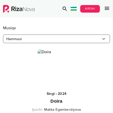
KIRISH
Musiqa
Hammasi
Singl
•
2024
Doira
Ijrochi
:
Malika Egamberdiyeva