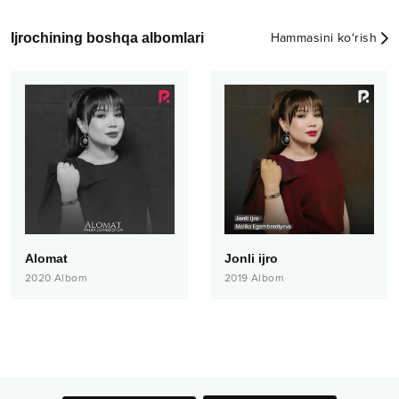
Ijrochining boshqa albomlari
Hammasini ko‘rish
Alomat
Jonli ijro
2020
Albom
2019
Albom