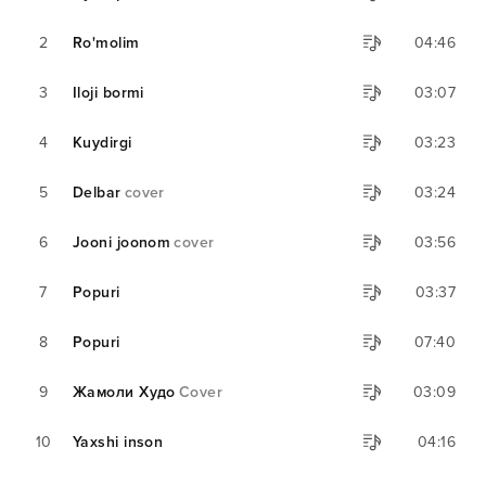
2
Ro'molim
04:46
3
Iloji bormi
03:07
4
Kuydirgi
03:23
5
Delbar
cover
03:24
6
Jooni joonom
cover
03:56
7
Popuri
03:37
8
Popuri
07:40
9
Жамоли Худо
Cover
03:09
10
Yaxshi inson
04:16