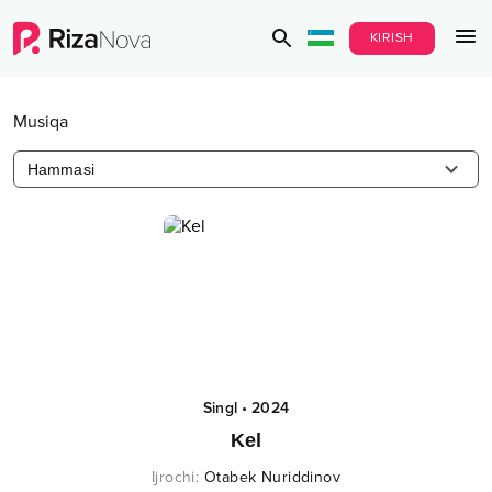
KIRISH
Musiqa
Hammasi
Singl
•
2024
Kel
Ijrochi
:
Otabek Nuriddinov