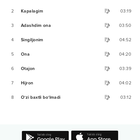
2
Kapalagim
03:19
3
Adashdim ona
03:50
4
Singiljonim
04:52
5
Ona
04:20
6
Otajon
03:39
7
Hijron
04:02
8
O‘zi baxtli bo‘lmadi
03:12