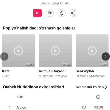
Davomiyligi
03:48
Pop
yo’nalishidagi o’xshash qo’shiqlar
2024
2022
2011
Kere
Kumush faryodi
Seni o'ylab
Eldor
Muqaddas Jo'rayeva
Ozodbek Nazarbekov
Otabek Nuriddinov oxirgi relizlari
Hammasini ko‘rish
NOMI
1
Alvido
03:38