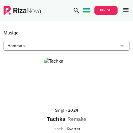
KIRISH
Musiqa
Hammasi
Singl
•
2024
Tachka
Remake
Ijrochi
:
Kvartet