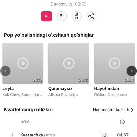
Davomiyligi
02:59
Pop
yo’nalishidagi o’xshash qo’shiqlar
2022
2025
2024
Leyla
Qaramaysiz
Hayotimdan
,
Kuk Choy
Samandar Xamraqulov
Alisher Ruzmetov
Dildora Olimjonova
Kvartet oxirgi relizlari
Hammasini ko‘rish
NOMI
1
Kvartachka
remix
04:37