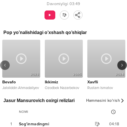
Davomiyligi
03:49
Pop
yo’nalishidagi o’xshash qo’shiqlar
2023
2005
2024
Bevafo
Ikkimiz
Xavfli
Jaloliddin Ahmadaliyev
Ozodbek Nazarbekov
Rustam Ismatov
Jasur Mansurovich oxirgi relizlari
Hammasini ko‘rish
NOMI
1
Sog'inmadingmi
04:18