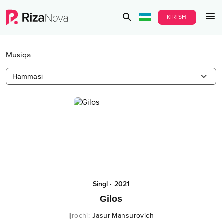
KIRISH
Musiqa
Hammasi
Singl
•
2021
Gilos
Ijrochi
:
Jasur Mansurovich