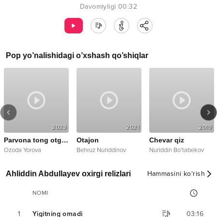
Davomiyligi
00:32
Pop
yo’nalishidagi o’xshash qo’shiqlar
2023
2021
2019
Parvona tong otguncha
Otajon
Chevar qiz
,
Ozoda Yorova
Qilichbek
Behruz Nuriddinov
Nuriddin Bo'tabekov
Ahliddin Abdullayev oxirgi relizlari
Hammasini ko‘rish
NOMI
1
Yigitning omadi
03:16