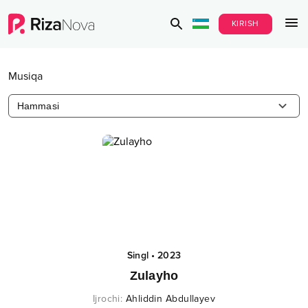
KIRISH
Musiqa
Hammasi
Singl
•
2023
Zulayho
Ijrochi
:
Ahliddin Abdullayev