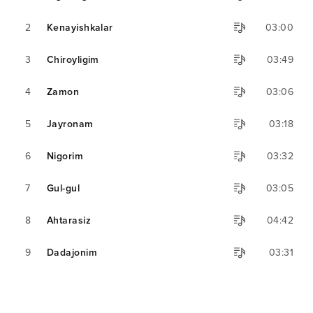
2
Kenayishkalar
03:00
3
Chiroyligim
03:49
4
Zamon
03:06
5
Jayronam
03:18
6
Nigorim
03:32
7
Gul-gul
03:05
8
Ahtarasiz
04:42
9
Dadajonim
03:31