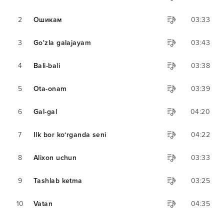
2
Ошикам
03:33
3
Go'zla galajayam
03:43
4
Bali-bali
03:38
5
Ota-onam
03:39
6
Gal-gal
04:20
7
Ilk bor ko‘rganda seni
04:22
8
Alixon uchun
03:33
9
Tashlab ketma
03:25
10
Vatan
04:35