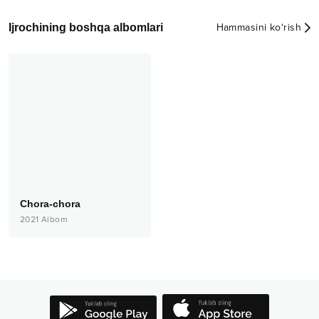
Ijrochining boshqa albomlari
Hammasini ko‘rish
Chora-chora
2021
Albom