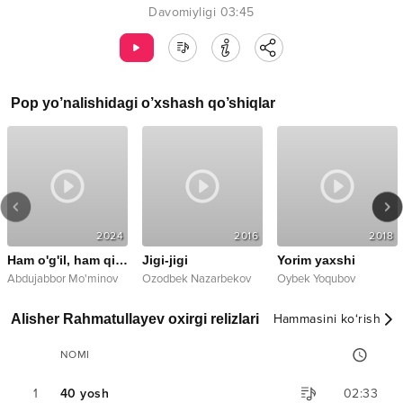
Davomiyligi
03:45
Pop
yo’nalishidagi o’xshash qo’shiqlar
2024
2016
2018
Ham o'g'il, ham qizimsiz
Jigi-jigi
Yorim yaxshi
Abdujabbor Mo'minov
Ozodbek Nazarbekov
Oybek Yoqubov
Alisher Rahmatullayev oxirgi relizlari
Hammasini ko‘rish
NOMI
1
40 yosh
02:33