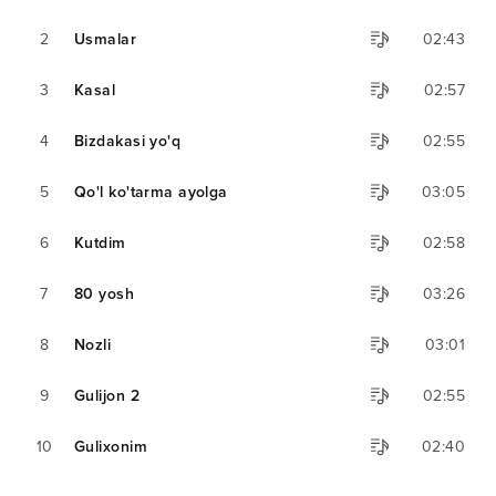
2
Usmalar
02:43
3
Kasal
02:57
4
Bizdakasi yo'q
02:55
5
Qo'l ko'tarma ayolga
03:05
6
Kutdim
02:58
7
80 yosh
03:26
8
Nozli
03:01
9
Gulijon 2
02:55
10
Gulixonim
02:40