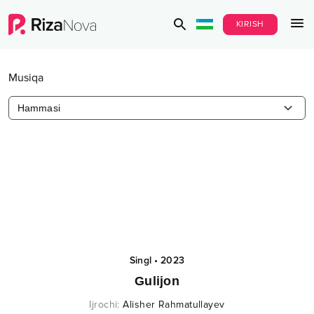
KIRISH
Musiqa
Hammasi
Singl
•
2023
Gulijon
Ijrochi
:
Alisher Rahmatullayev