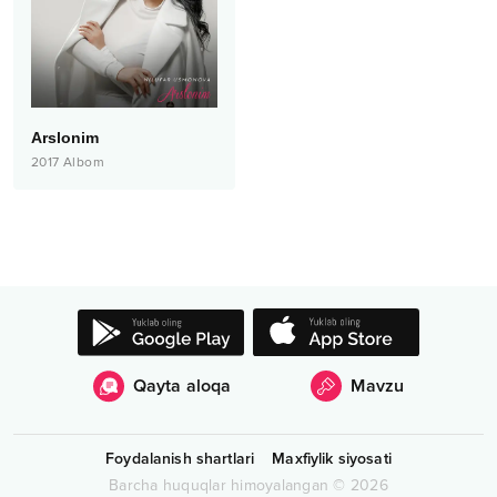
Arslonim
2017
Albom
Qayta aloqa
Mavzu
Foydalanish shartlari
Maxfiylik siyosati
Barcha huquqlar himoyalangan
©
2026