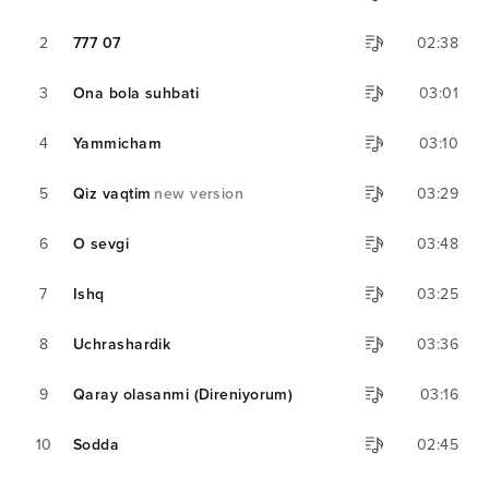
2
777 07
02:38
3
Ona bola suhbati
03:01
4
Yammicham
03:10
5
Qiz vaqtim
new version
03:29
6
O sevgi
03:48
7
Ishq
03:25
8
Uchrashardik
03:36
9
Qaray olasanmi (Direniyorum)
03:16
10
Sodda
02:45