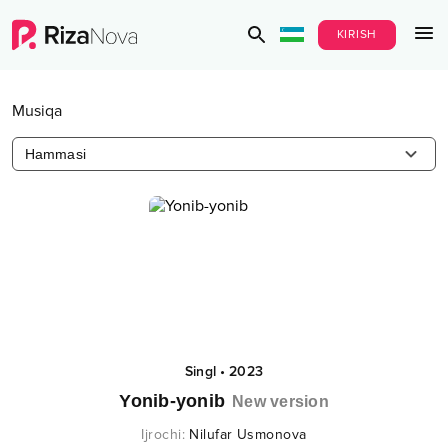
KIRISH
Musiqa
Hammasi
Singl
•
2023
Yonib-yonib
New version
Ijrochi
:
Nilufar Usmonova