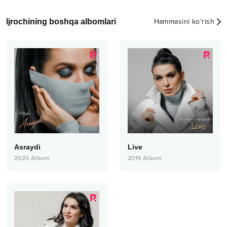
Ijrochining boshqa albomlari
Hammasini ko‘rish
Asraydi
Live
2020
Albom
2019
Albom