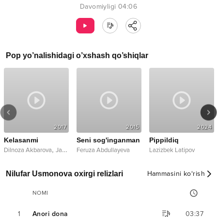
Davomiyligi
04:06
Pop
yo’nalishidagi o’xshash qo’shiqlar
2017
2015
2024
Kelasanmi
Seni sog'inganman
Pippildiq
,
Dilnoza Akbarova
Jasurbek Jabborov
Feruza Abdullayeva
Lazizbek Latipov
Nilufar Usmonova oxirgi relizlari
Hammasini ko‘rish
NOMI
1
Anori dona
03:37