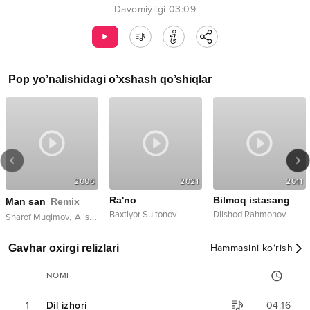
Davomiyligi
03:09
Pop
yo’nalishidagi o’xshash qo’shiqlar
2006
2021
2011
Ra'no
Bilmoq istasang
Man san
Remix
Baxtiyor Sultonov
Dilshod Rahmonov
,
Sharof Muqimov
Alishox
Gavhar oxirgi relizlari
Hammasini ko‘rish
NOMI
1
Dil izhori
04:16