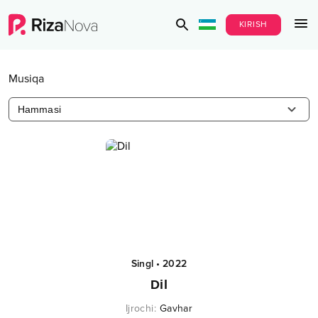
KIRISH
Musiqa
Hammasi
Singl
•
2022
Dil
Ijrochi
:
Gavhar