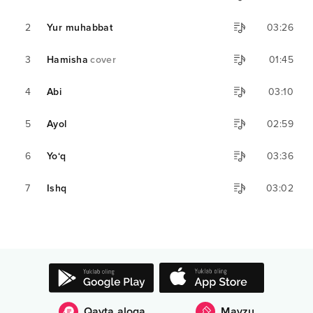
2
Yur muhabbat
03:26
3
Hamisha
cover
01:45
4
Abi
03:10
5
Ayol
02:59
6
Yo‘q
03:36
7
Ishq
03:02
Qayta aloqa
Mavzu