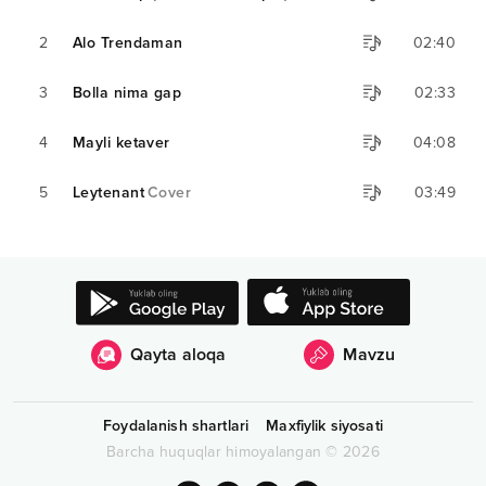
2
Alo Trendaman
02:40
3
Bolla nima gap
02:33
4
Mayli ketaver
04:08
5
Leytenant
Cover
03:49
Qayta aloqa
Mavzu
Foydalanish shartlari
Maxfiylik siyosati
Barcha huquqlar himoyalangan
©
2026