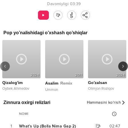
Davomiyligi
03:39
Pop
yo’nalishidagi o’xshash qo’shiqlar
2024
2011
2024
Qizalog'im
Go'zalsan
Asalim
Remix
Oybek Ahmedov
Olimjon Roziqov
Ummon
Zinnura oxirgi relizlari
Hammasini ko‘rish
NOMI
1
What's Up (Bolla Nima Gap 2)
02:47