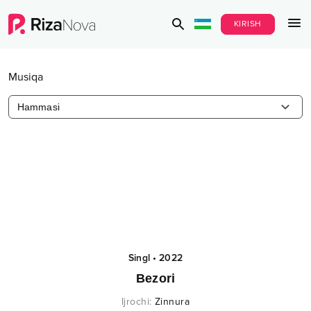
KIRISH
Musiqa
Hammasi
Singl
•
2022
Bezori
Ijrochi
:
Zinnura