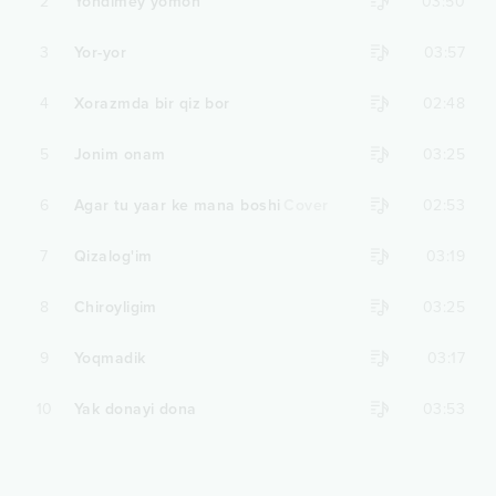
2
Yondimey yomon
03:50
3
Yor-yor
03:57
4
Xorazmda bir qiz bor
02:48
5
Jonim onam
03:25
6
Agar tu yaar ke mana boshi
Cover
02:53
7
Qizalog'im
03:19
8
Chiroyligim
03:25
9
Yoqmadik
03:17
10
Yak donayi dona
03:53