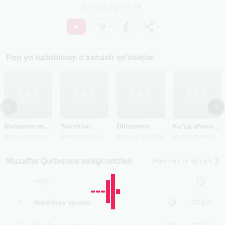
Davomiyligi
04:54
Pop
yo’nalishidagi o’xshash qo’shiqlar
2020
2014
2022
2016
Ramazon muborak
Yaxshilar
Dilozorim
Ko'za afsonasi 2
N
ilufar Usmonova
M
ahmud Nomozov
M
ahmud Nomozov
Baxtiyor G‘oziyev
Muzaffar Qurbonov oxirgi relizlari
Hammasini ko‘rish
NOMI
1
Yondimey yomon
03:50