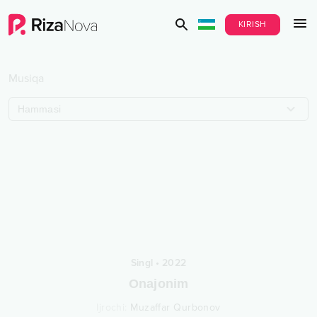
KIRISH
Musiqa
Hammasi
Singl
•
2022
Onajonim
Ijrochi
:
Muzaffar Qurbonov