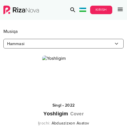
KIRISH
Musiqa
Hammasi
Singl
•
2022
Yoshligim
Cover
Ijrochi
:
Abduazizxon Asatov