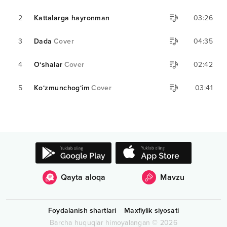
2
Kattalarga hayronman
03:26
3
Dada
Cover
04:35
4
O‘shalar
Cover
02:42
5
Ko‘zmunchog‘im
Cover
03:41
Qayta aloqa
Mavzu
Foydalanish shartlari
Maxfiylik siyosati
Barcha huquqlar himoyalangan
©
2026