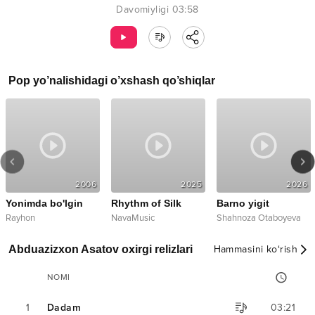
Davomiyligi
03:58
Pop
yo’nalishidagi o’xshash qo’shiqlar
2006
2025
2026
Yonimda bo'lgin
Rhythm of Silk
Barno yigit
Rayhon
NavaMusic
Shahnoza Otaboyeva
Abduazizxon Asatov oxirgi relizlari
Hammasini ko‘rish
NOMI
1
Dadam
03:21