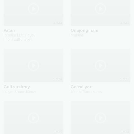
2022
2023
Vatan
Onajonginam
Ibrohim Lutfullayev
Mubina
Ilhom Lutfullayev
2024
2023
Guli xushruy
Go‘zal yor
Ixtiyor Shamsidinov
Akmal Ramazonov
2025
2024