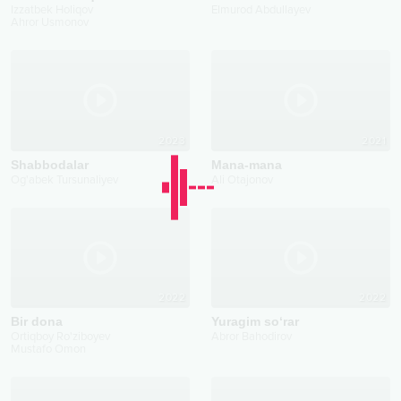
Izzatbek Holiqov
Elmurod Abdullayev
Ahror Usmonov
2023
2021
Shabbodalar
Mana-mana
Og'abek Tursunaliyev
Ali Otajonov
2022
2022
Bir dona
Yuragim so‘rar
Ortiqboy Ro'ziboyev
Abror Bahodirov
Mustafo Omon