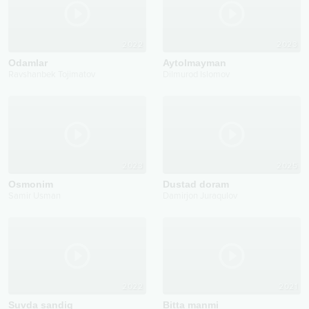
2022
2023
Odamlar
Aytolmayman
Ravshanbek Tojimatov
Dilmurod Islomov
2023
2025
Osmonim
Dustad doram
Samir Usman
Damirjon Juraqulov
2022
2021
Suvda sandiq
Bitta manmi