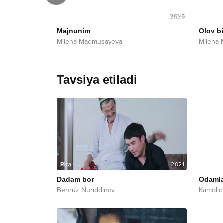
2025
2025
Majnunim
Olov b
Milena Madmusayeva
Milena
Tavsiya etiladi
2021
Dadam bor
Odamla
Behruz Nuriddinov
Kamolid