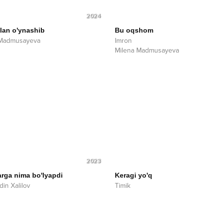
2024
ilan o'ynashib
Bu oqshom
 Madmusayeva
Imron
Milena Madmusayeva
2023
rga nima bo'lyapdi
Keragi yo'q
din Xalilov
Timik