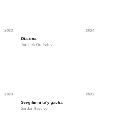
2022
2024
Ota-ona
Jonibek Qudratov
2023
2022
Sevgilimni to'yigacha
Sardor Rasulov