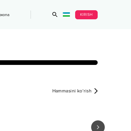
KIRISH
bxona
Hammasini ko‘rish