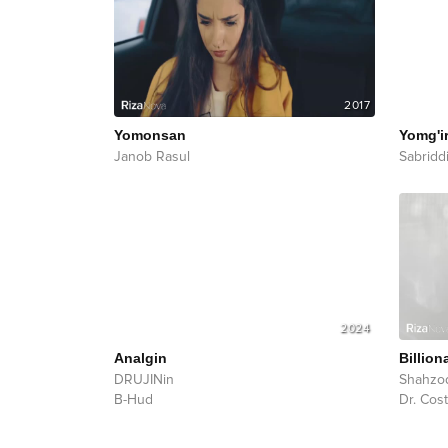
2017
Yomonsan
Yomg'ir
Janob Rasul
Sabridd
2024
Analgin
Billion
DRUJINin
Shahzo
B-Hud
Dr. Cost