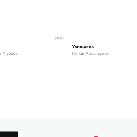
2024
Yana-yana
n Niyozov
Hulkar Abdullayeva