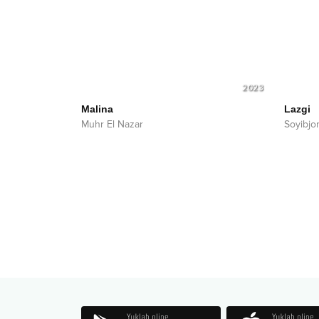
2023
Malina
Lazgi
Muhr El Nazar
Soyibjo