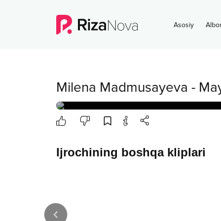
Asosiy
Albo
Milena Madmusayeva
-
May
Ijrochining boshqa kliplari