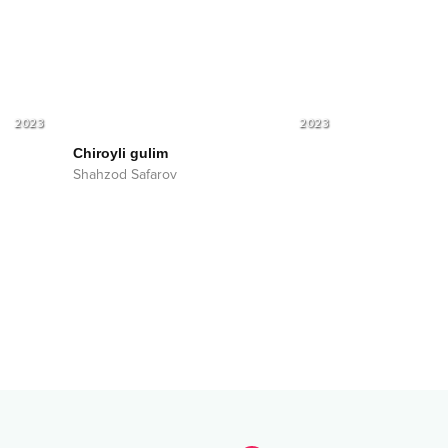
2023
2023
Chiroyli gulim
Shahzod Safarov