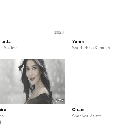
2024
larda
Yorim
in Saidov
Sherbek va Kumush
2017
aire
Onam
da
Shahboz Azizov
i