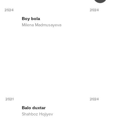
2024
2024
Boy bola
Yor-yor
Milena Madmusayeva
Milena Madmu
2021
2024
Balo duxtar
Shahboz Hojiyev