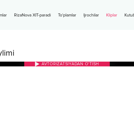
mlar
RizaNova XIT-paradi
To‘plamlar
Ijrochilar
Kliplar
Kutu
limi
AVTORIZATSIYADAN O‘TISH