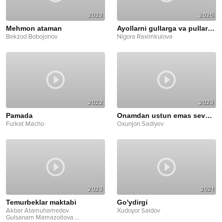
2023
2025
Mehmon ataman
Ayollarni gullarga va pullarga ko'ming
Bekzod Bobojonov
Nigora Raximkulova
2022
2023
Pamada
Onamdan ustun emas sevganlarim
Furkat Macho
Oxunjon Sadiyev
2023
2021
Temurbeklar maktabi
Go'ydirgi
Akbar Atamuhamedov
Xudoyor Saidov
Gulsanam Mamazoitova
...