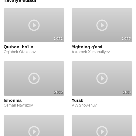
Tavsiya etiladi
2022
2025
Qurboni bo'lin
Yigitning g'ami
Og'abek Otaxonov
Axrorbek Xursanaliyev
2022
2021
Ishonma
Yurak
Osman Navruzov
VIA Shov-shuv