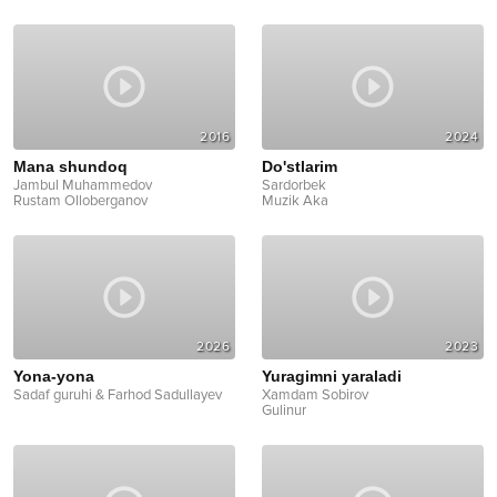
2016
2024
Mana shundoq
Do'stlarim
Jambul Muhammedov
Sardorbek
Rustam Olloberganov
Muzik Aka
2026
2023
Yona-yona
Yuragimni yaraladi
Sadaf guruhi & Farhod Sadullayev
Xamdam Sobirov
Gulinur