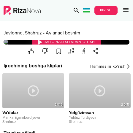
KIRISH
Javlonne
,
Shahruz
-
Aylanadi boshim
AVTORIZATSIYADAN O‘TISH
Ijrochining boshqa kliplari
Hammasini ko‘rish
2015
2015
Va'dalar
Yolg'izimsan
Malika Egamberdiyeva
Yulduz Turdiyeva
Shahruz
Shahruz