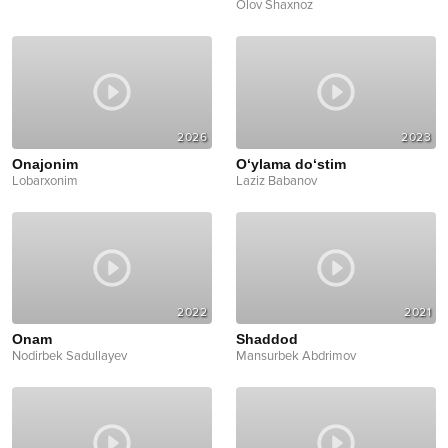
Olov Shaxnoz
2026
2023
Onajonim
O‘ylama do‘stim
Lobarxonim
Laziz Babanov
2022
2021
Onam
Shaddod
Nodirbek Sadullayev
Mansurbek Abdrimov