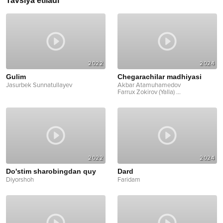
Tavsiya etiladi
2022
2024
Gulim
Chegarachilar madhiyasi
Jasurbek Sunnatullayev
Akbar Atamuhamedov
Farrux Zokirov (Yalla)
...
2022
2024
Do'stim sharobingdan quy
Dard
Diyorshoh
Faridam