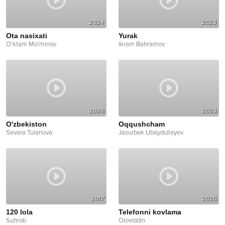
2024
2023
Ota nasixati
Yurak
O'ktam Mo'minov
Ikram Bahramov
2026
2023
O'zbekiston
Oqqushcham
Sevara Tulanova
Jasurbek Ubaydullayev
2017
2025
120 lola
Telefonni kovlama
Suhrob
Oloviddin