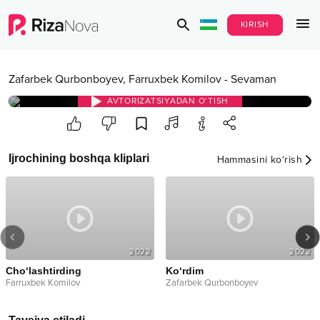
KIRISH
Zafarbek Qurbonboyev
,
Farruxbek Komilov
-
Sevaman
AVTORIZATSIYADAN O‘TISH
Ijrochining boshqa kliplari
Hammasini ko‘rish
2022
2022
Cho‘lashtirding
Ko‘rdim
Farruxbek Komilov
Zafarbek Qurbonboyev