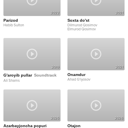
2022
2021
Parizod
Soxta do'st
Habib Sulton
Dilmurod Qosimov
Elmurod Qosimov
2019
2021
Onamdur
G'aroyib pullar
Soundtrack
Ahad G'iyosov
Ali Shams
2025
2026
Azarbayjoncha popuri
Otajon