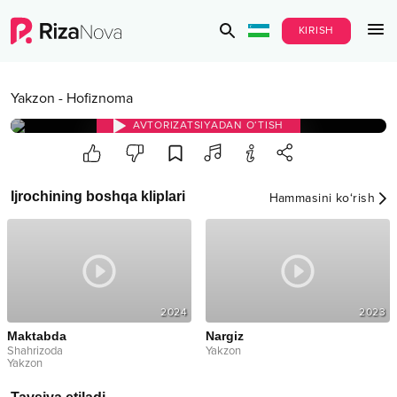
KIRISH
Yakzon
-
Hofiznoma
AVTORIZATSIYADAN O‘TISH
Ijrochining boshqa kliplari
Hammasini ko‘rish
2024
2023
Maktabda
Nargiz
Shahrizoda
Yakzon
Yakzon