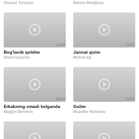
Shuxrat Tursunov
Bahora Madjitova
2018
2022
Bog'lanib qoldim
Jannat qizim
Abzal Husanov
Mohira Inji
2024
2025
Erkakning omadi kelganda
Gulim
Begijon Rahimov
Muzaffar Nishanov