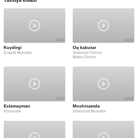
Tavsiya etiladi
2024
2020
Kuydirgi
Oq kabutar
G'ayrat Murodov
Abdurauf Olimov
Bobur Olimov
2022
2022
Eslamayman
Moshinamda
Khusnorik
Shahrizod Murodov