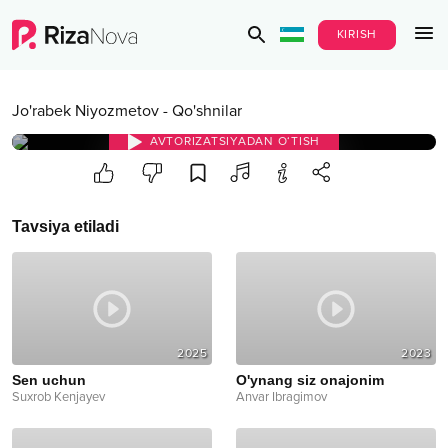
KIRISH
Jo'rabek Niyozmetov
-
Qo'shnilar
AVTORIZATSIYADAN O‘TISH
Tavsiya etiladi
2025
2023
Sen uchun
O'ynang siz onajonim
Suxrob Kenjayev
Anvar Ibragimov