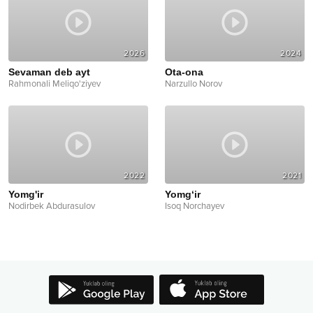
2026
2024
Sevaman deb ayt
Ota-ona
Rahmonali Meliqo'ziyev
Narzullo Norov
2022
2021
Yomg'ir
Yomg‘ir
Nodirbek Abdurasulov
Isoq Norchayev