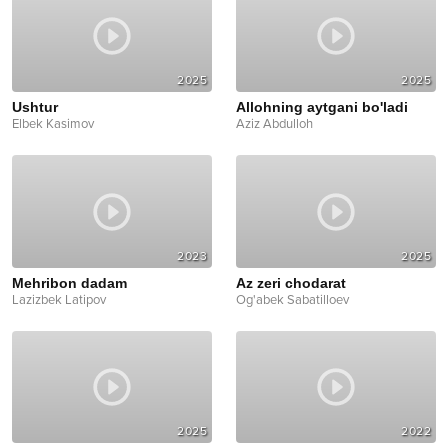
2025
2025
Ushtur
Allohning aytgani bo'ladi
Elbek Kasimov
Aziz Abdulloh
2023
2025
Mehribon dadam
Az zeri chodarat
Lazizbek Latipov
Og'abek Sabatilloev
2025
2022