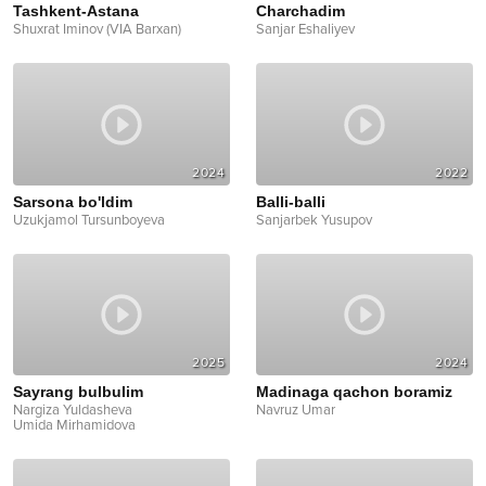
Tashkent-Astana
Charchadim
Shuxrat Iminov (VIA Barxan)
Sanjar Eshaliyev
2024
2022
Sarsona bo'ldim
Balli-balli
Uzukjamol Tursunboyeva
Sanjarbek Yusupov
2025
2024
Sayrang bulbulim
Madinaga qachon boramiz
Nargiza Yuldasheva
Navruz Umar
Umida Mirhamidova