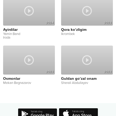
2024
2022
Ayirdilar
Qora ko‘zligim
Yamin Band
Ikrombek
Iroda
2023
2022
Osmonlar
Guldan go‘zal onam
Mekan Begnazarov
Sherali Abdullayev