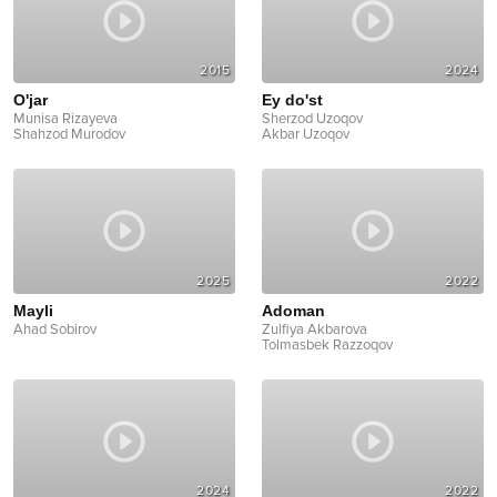
2015
2024
O'jar
Ey do'st
Munisa Rizayeva
Sherzod Uzoqov
Shahzod Murodov
Akbar Uzoqov
2025
2022
Mayli
Adoman
Ahad Sobirov
Zulfiya Akbarova
Tolmasbek Razzoqov
2024
2022