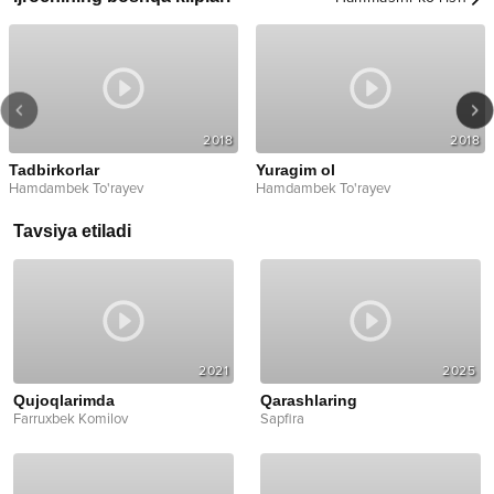
2018
2018
Tadbirkorlar
Yuragim ol
Hamdambek To'rayev
Hamdambek To'rayev
Tavsiya etiladi
2021
2025
Qujoqlarimda
Qarashlaring
Farruxbek Komilov
Sapfira