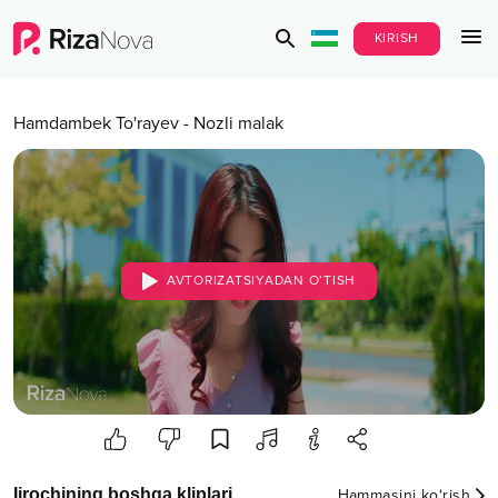
KIRISH
Hamdambek To'rayev
-
Nozli malak
AVTORIZATSIYADAN O‘TISH
Ijrochining boshqa kliplari
Hammasini ko‘rish