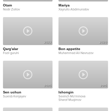
Otam
Mariya
Nodir Zoitov
Xayrullo Abdimurodov
2022
2020
Qarg'alar
Bon appetite
Fozil guruhi
Muhammad Ali Navruzov
2025
2015
Sen uchun
Ishongin
Suxrob Kenjayev
Sevinch Mo'minova
Sharof Muqimov