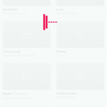
2025
2022
Kechdim
Lola
Dilnoza Mirzayeva
Odilbek Fozilov
2020
2021
Yona-yona
Onam
Gulsanam Mamazoitova
Dilijon
2023
2022
Jonim onam
Radar
Parodiya
Baxtigulxonim
Sherzod Boymurodov