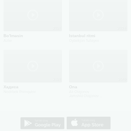
2021
2024
Bo'lmasin
Istanbul ritmi
Azlar
Oybekjon Tullayev
2021
2016
Хадисa
Ona
Nodirbek Primqulov
Ali Otajonov
Jamshid Otajonov
...