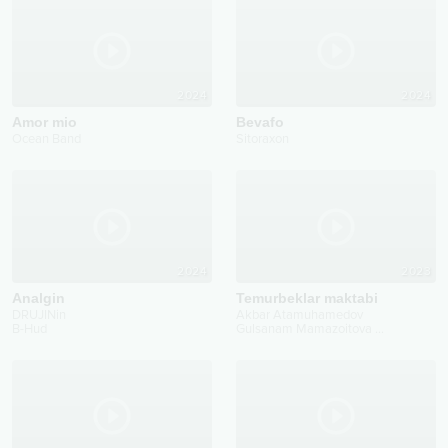
2024
2024
Amor mio
Bevafo
Ocean Band
Sitoraxon
2024
2023
Analgin
Temurbeklar maktabi
DRUJINin
Akbar Atamuhamedov
B-Hud
Gulsanam Mamazoitova
...