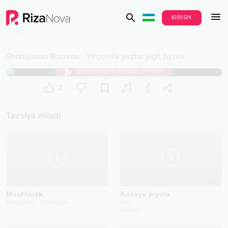
KIRISH
Shohujaxon Bozorov
-
Yo'qchilik yiqitar yigit zo'rini
AVTORIZATSIYADAN O‘TISH
2
Tavsiya etiladi
2024
2022
Mushtarak
Kosayu piyola
Adhambek Yuldashev
Filiz
Nikays
...