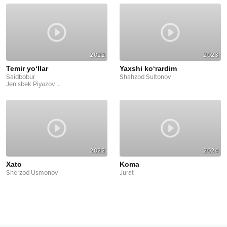
2022
2023
Temir yo‘llar
Yaxshi ko‘rardim
Saidbobur
Shahzod Sultonov
Jenisbek Piyazov
...
2022
2024
Xato
Koma
Sherzod Usmonov
Jurat