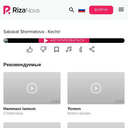
ВОЙТИ
Saboxat Shermatova
-
Kechir
АВТОРИЗОВАТЬСЯ
Рекомендуемые
2024
2023
Hammasi tamom
Yomon
O'ktamshox
Shams Karaev