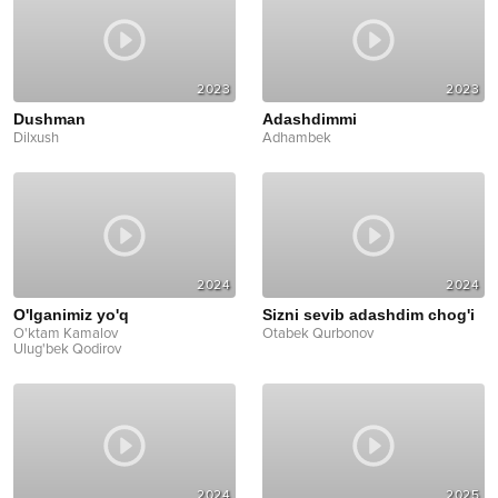
2023
2023
Dushman
Adashdimmi
Dilxush
Adhambek
2024
2024
O'lganimiz yo'q
Sizni sevib adashdim chog'i
O'ktam Kamalov
Otabek Qurbonov
Ulug'bek Qodirov
2024
2025