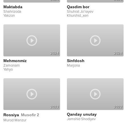
Maktabda
Qasdim bor
Shahrizoda
Shuhrat Jo’rayev
Yakzon
Khurshid_xen
2024
2024
Mehmonmiz
Sinfdosh
Zamonam
Marjona
Yahyo
2022
2022
Qanday unutay
Rossiya
Musofir 2
Jamshid Shodiyev
Murod Manzur