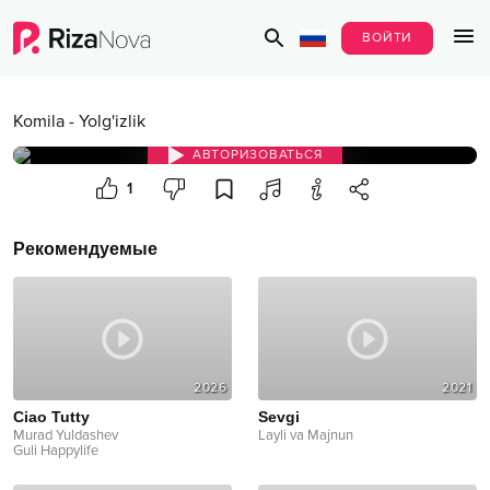
ВОЙТИ
Komila
-
Yolg'izlik
АВТОРИЗОВАТЬСЯ
1
Рекомендуемые
2026
2021
Ciao Tutty
Sevgi
Murad Yuldashev
Layli va Majnun
Guli Happylife