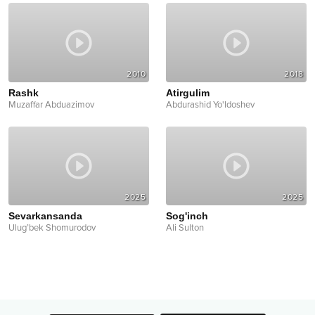
2010
2018
Rashk
Atirgulim
Muzaffar Abduazimov
Abdurashid Yo'ldoshev
2025
2025
Sevarkansanda
Sog'inch
Ulug’bek Shomurodov
Ali Sulton