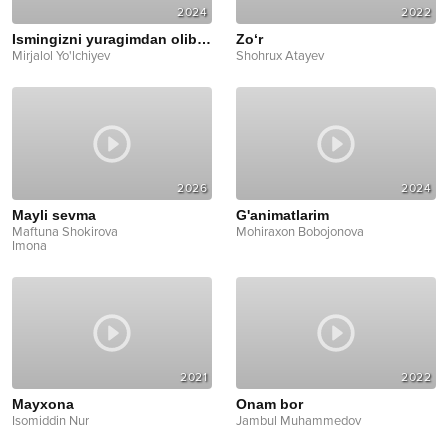
2024
2022
Ismingizni yuragimdan olib keting
Zo‘r
Mirjalol Yo'lchiyev
Shohrux Atayev
2026
2024
Mayli sevma
G'animatlarim
Maftuna Shokirova
Mohiraxon Bobojonova
Imona
2021
2022
Mayxona
Onam bor
Isomiddin Nur
Jambul Muhammedov