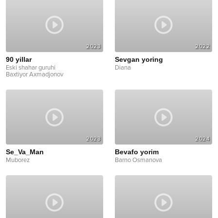
2023
2022
90 yillar
Sevgan yoring
Eski shahar guruhi
Diana
Baxtiyor Axmadjonov
2023
2024
Se_Va_Man
Bevafo yorim
Muborez
Barno Osmanova