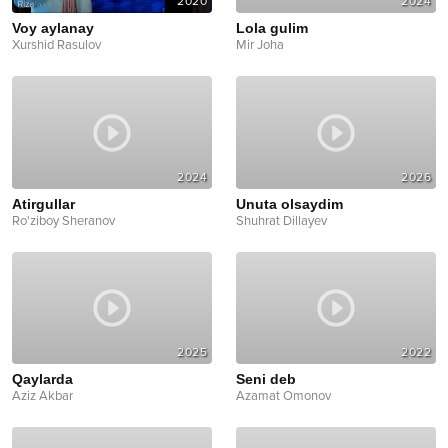
2020
2024
Voy aylanay
Lola gulim
Xurshid Rasulov
Mir Joha
2024
2026
Atirgullar
Unuta olsaydim
Ro'ziboy Sheranov
Shuhrat Dillayev
2025
2022
Qaylarda
Seni deb
Aziz Akbar
Azamat Omonov