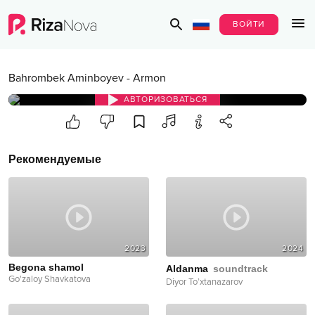
ВОЙТИ
Bahrombek Aminboyev
-
Armon
АВТОРИЗОВАТЬСЯ
Рекомендуемые
2023
2024
Begona shamol
Aldanma
soundtrack
Go'zaloy Shavkatova
Diyor To’xtanazarov