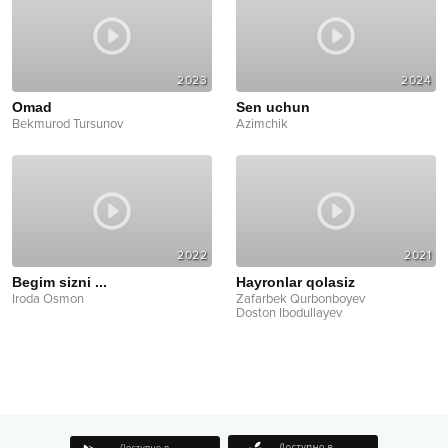
2023
2024
Omad
Sen uchun
Bekmurod Tursunov
Azimchik
2022
2021
Begim sizni ...
Hayronlar qolasiz
Iroda Osmon
Zafarbek Qurbonboyev
Doston Ibodullayev