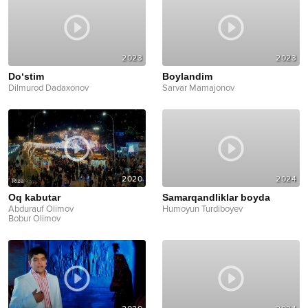
2023
2023
Do‘stim
Boylandim
Dilmurod Dadaxonov
Sarvar Mamajonov
2020
2024
Oq kabutar
Samarqandliklar boyda
Abdurauf Olimov
Humoyun Turdiboyev
Bobur Olimov