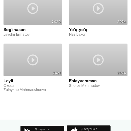
2020
2024
Sog'inasan
Yo'q-yo'q
Javohir Ermatov
Nasibaxon
2021
2026
Leyli
Eslayveraman
Ozoda
Sheroz Mahmudov
Zulaykho Mahmadshoeva