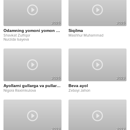
2025
2025
Odamning yomoni yomon bo'larkan
Siqilma
Shavkat Zulfiqor
Mashhur Muhammad
Nurzida Isayeva
2025
2023
Ayollarni gullarga va pullarga ko'ming
Beva ayol
Nigora Raximkulova
Zeboyi Jahon
2023
2022