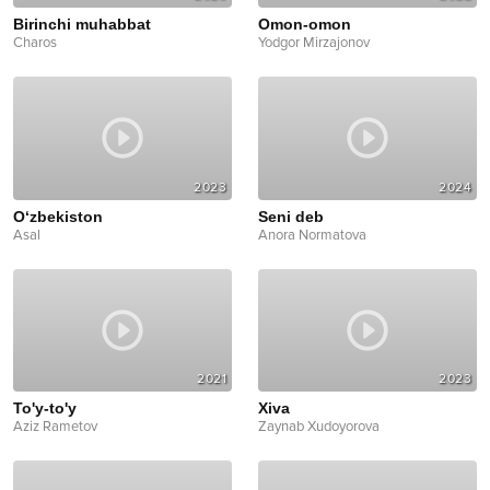
Birinchi muhabbat
Omon-omon
Charos
Yodgor Mirzajonov
2023
2024
O‘zbekiston
Seni deb
Asal
Anora Normatova
2021
2023
To'y-to'y
Xiva
Aziz Rametov
Zaynab Xudoyorova