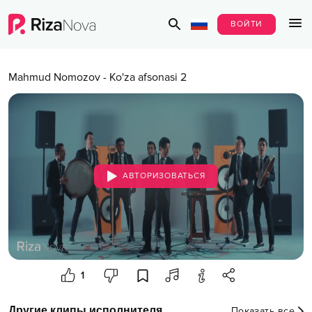
ВОЙТИ
Mahmud Nomozov
-
Ko'za afsonasi 2
АВТОРИЗОВАТЬСЯ
1
Другие клипы исполнителя
Показать все