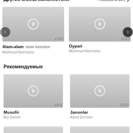
2024
2024
Oypari
Alam-alam
new version
Mahmud Nomozov
Mahmud Nomozov
Рекомендуемые
2018
2025
Musofir
Janonlar
Rui Zamin
Abror Do'stov