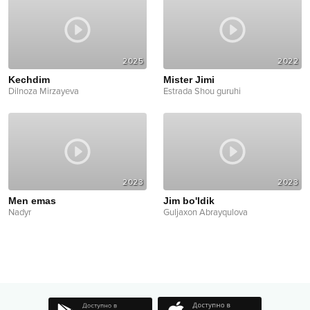
2025
2022
Kechdim
Mister Jimi
Dilnoza Mirzayeva
Estrada Shou guruhi
2023
2023
Men emas
Jim bo'ldik
Nadyr
Guljaxon Abrayqulova