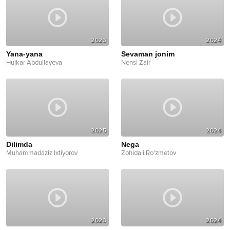
2023
2024
Yana-yana
Sevaman jonim
Hulkar Abdullayeva
Nensi Zair
2025
2024
Dilimda
Nega
Muhammadaziz Ixtiyorov
Zohidali Ro'zmetov
2023
2024