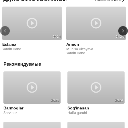
2021
2020
Eslama
Armon
Yamin Band
Munisa Rizayeva
Yamin Band
Рекомендуемые
2023
2024
Barmoqlar
Sog'inasan
Sarvinoz
Haifa guruhi