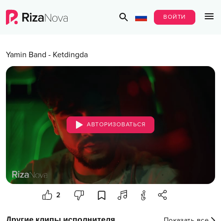
ВОЙТИ
Yamin Band
-
Ketdingda
АВТОРИЗОВАТЬСЯ
2
Другие клипы исполнителя
Показать все