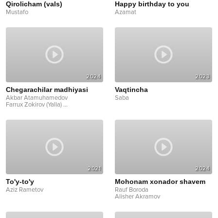
Qirolicham (vals)
Happy birthday to you
Mustafo
Azamat
2024
2023
Chegarachilar madhiyasi
Vaqtincha
Akbar Atamuhamedov
Saba
Farrux Zokirov (Yalla)
...
2021
2024
To'y-to'y
Mohonam xonador shavem
Aziz Rametov
Rauf Boroda
Alisher Akramov